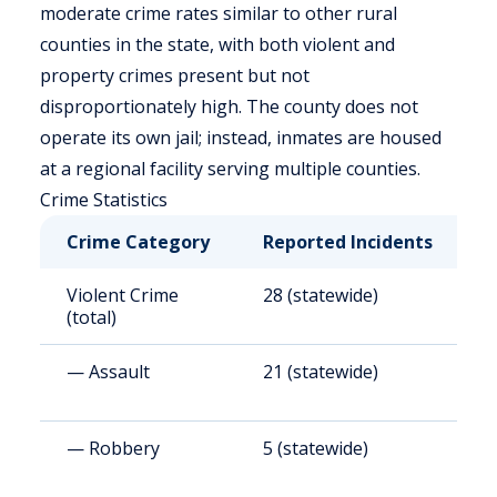
moderate crime rates similar to other rural
counties in the state, with both violent and
property crimes present but not
disproportionately high. The county does not
operate its own jail; instead, inmates are housed
at a regional facility serving multiple counties.
Crime Statistics
Crime Category
Reported Incidents
R
Violent Crime
28 (statewide)
2
(total)
— Assault
21 (statewide)
2
— Robbery
5 (statewide)
5