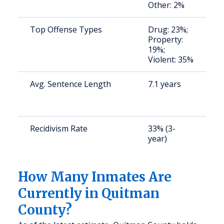
Other: 2%
u
Top Offense Types
Drug: 23%;
S
Property:
a
19%;
u
Violent: 35%
Avg. Sentence Length
7.1 years
S
a
u
Recidivism Rate
33% (3-
S
year)
a
u
How Many Inmates Are
Currently in Quitman
County?