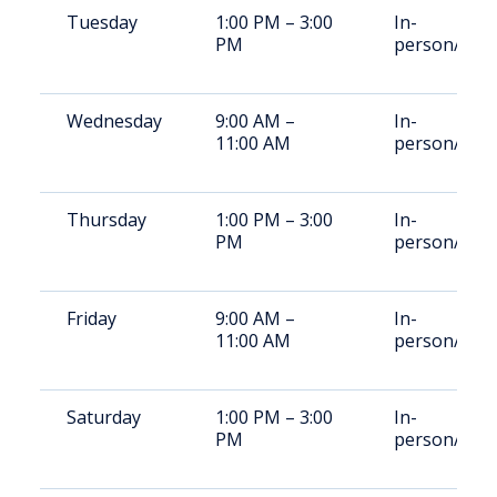
Tuesday
1:00 PM – 3:00
In-
PM
person/Vid
Wednesday
9:00 AM –
In-
11:00 AM
person/Vid
Thursday
1:00 PM – 3:00
In-
PM
person/Vid
Friday
9:00 AM –
In-
11:00 AM
person/Vid
Saturday
1:00 PM – 3:00
In-
PM
person/Vid