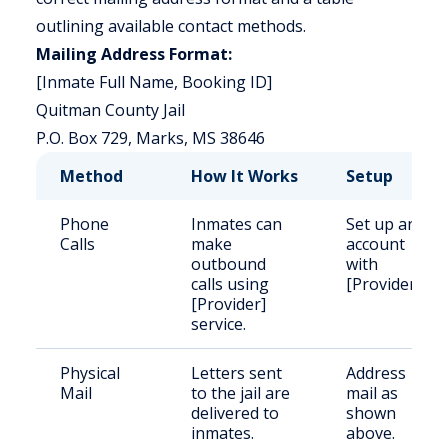
outlining available contact methods.
Mailing Address Format:
[Inmate Full Name, Booking ID]
Quitman County Jail
P.O. Box 729, Marks, MS 38646
Method
How It Works
Setup
Phone
Inmates can
Set up an
Calls
make
account
outbound
with
calls using
[Provider].
[Provider]
service.
Physical
Letters sent
Address
Mail
to the jail are
mail as
delivered to
shown
inmates.
above.