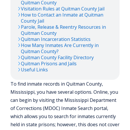
Quitman
County
Visitation Rules at
Quitman
County Jail
How to Contact an Inmate at
Quitman
County Jail
Parole, Release & Reentry Resources in
Quitman
County
Quitman
Incarceration Statistics
How Many Inmates Are Currently in
Quitman
County?
Quitman
County Facility Directory
Quitman
Prisons and Jails
Useful Links
To find inmate records in Quitman County,
Mississippi, you have several options. Online, you
can begin by visiting the Mississippi Department
of Corrections (MDOC) Inmate Search portal,
which allows you to search for inmates currently
held in state prisons; however, this does not cover