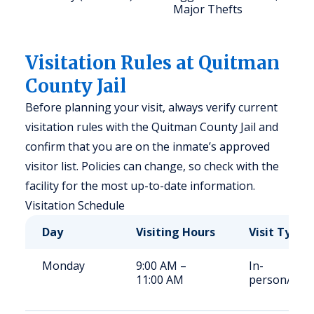
Major Thefts
Visitation Rules at Quitman
County Jail
Before planning your visit, always verify current
visitation rules with the Quitman County Jail and
confirm that you are on the inmate’s approved
visitor list. Policies can change, so check with the
facility for the most up-to-date information.
Visitation Schedule
Day
Visiting Hours
Visit Type
Monday
9:00 AM –
In-
11:00 AM
person/Vid