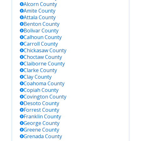
Alcorn
County
Amite
County
Attala
County
Benton
County
Bolivar
County
Calhoun
County
Carroll
County
Chickasaw
County
Choctaw
County
Claiborne
County
Clarke
County
Clay
County
Coahoma
County
Copiah
County
Covington
County
Desoto
County
Forrest
County
Franklin
County
George
County
Greene
County
Grenada
County