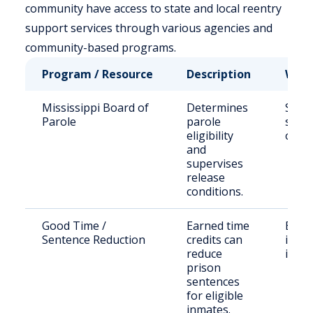
community have access to state and local reentry
support services through various agencies and
community-based programs.
Program / Resource
Description
Who 
Mississippi Board of
Determines
State
Parole
parole
sent
eligibility
offe
and
supervises
release
conditions.
Good Time /
Earned time
Eligi
Sentence Reduction
credits can
incar
reduce
indiv
prison
sentences
for eligible
inmates.