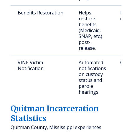
Benefits Restoration
Helps
Retu
restore
citiz
benefits
(Medicaid,
SNAP, etc.)
post-
release.
VINE Victim
Automated
Crime
Notification
notifications
on custody
status and
parole
hearings.
Quitman Incarceration
Statistics
Quitman County, Mississippi experiences