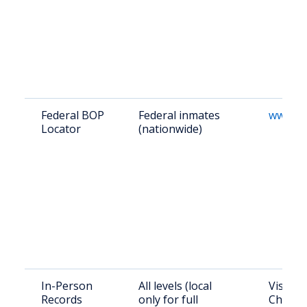
Federal BOP
Federal inmates
www.bo
Locator
(nationwide)
In-Person
All levels (local
Visit Sh
Records
only for full
Chestnu