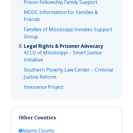
Prison Fellowship Family Support
MDOC Information for Families &
Friends
Families of Mississippi Inmates Support
Group
Legal Rights & Prisoner Advocacy
ACLU of Mississippi – Smart Justice
Initiative
Southern Poverty Law Center – Criminal
Justice Reform
Innocence Project
Other Counties
Adams
County