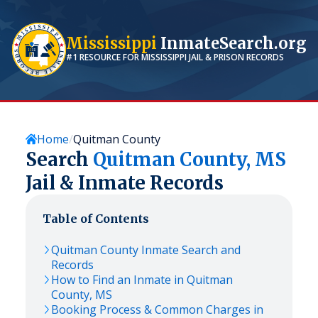
Mississippi
InmateSearch.org
#1 RESOURCE FOR
MISSISSIPPI
JAIL & PRISON RECORDS
Home
Quitman County
Search
Quitman
County,
MS
Jail & Inmate Records
Table of Contents
Quitman
County Inmate Search and
Records
How to Find an Inmate in
Quitman
County,
MS
Booking Process & Common Charges in