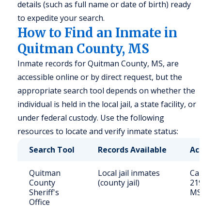
details (such as full name or date of birth) ready
to expedite your search.
How to Find an Inmate in
Quitman County, MS
Inmate records for Quitman County, MS, are
accessible online or by direct request, but the
appropriate search tool depends on whether the
individual is held in the local jail, a state facility, or
under federal custody. Use the following
resources to locate and verify inmate status:
Search Tool
Records Available
Access
Quitman
Local jail inmates
Call (66
County
(county jail)
219 Che
Sheriff's
MS 386
Office