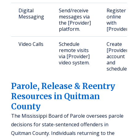
Digital
Send/receive
Register
Messaging
messages via
online
the [Provider]
with
platform.
[Provider].
Video Calls
Schedule
Create
remote visits
[Provider]
via [Provider]
account
video system.
and
schedule.
Parole, Release & Reentry
Resources in Quitman
County
The Mississippi Board of Parole oversees parole
decisions for state-sentenced offenders in
Quitman County. Individuals returning to the