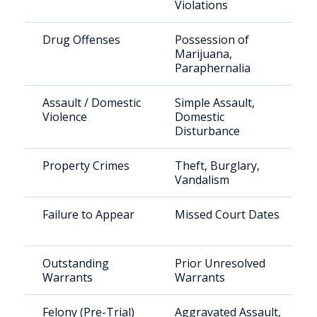
Violations
Drug Offenses
Possession of
Marijuana,
Paraphernalia
Assault / Domestic
Simple Assault,
Violence
Domestic
Disturbance
Property Crimes
Theft, Burglary,
Vandalism
Failure to Appear
Missed Court Dates
Outstanding
Prior Unresolved
Warrants
Warrants
Felony (Pre-Trial)
Aggravated Assault,