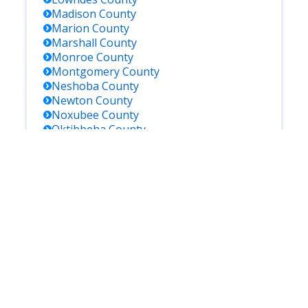
Madison
County
Marion
County
Marshall
County
Monroe
County
Montgomery
County
Neshoba
County
Newton
County
Noxubee
County
Oktibbeha
County
Panola
County
Pearl River
County
Perry
County
Pike
County
Pontotoc
County
Prentiss
County
Rankin
County
Scott
County
Sharkey
County
Simpson
County
Smith
County
Stone
County