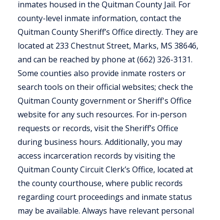
inmates housed in the Quitman County Jail. For
county-level inmate information, contact the
Quitman County Sheriff’s Office directly. They are
located at 233 Chestnut Street, Marks, MS 38646,
and can be reached by phone at (662) 326-3131.
Some counties also provide inmate rosters or
search tools on their official websites; check the
Quitman County government or Sheriff's Office
website for any such resources. For in-person
requests or records, visit the Sheriff’s Office
during business hours. Additionally, you may
access incarceration records by visiting the
Quitman County Circuit Clerk’s Office, located at
the county courthouse, where public records
regarding court proceedings and inmate status
may be available. Always have relevant personal