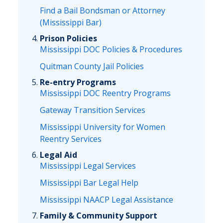
Find a Bail Bondsman or Attorney
(Mississippi Bar)
Prison Policies
Mississippi DOC Policies & Procedures
Quitman County Jail Policies
Re-entry Programs
Mississippi DOC Reentry Programs
Gateway Transition Services
Mississippi University for Women
Reentry Services
Legal Aid
Mississippi Legal Services
Mississippi Bar Legal Help
Mississippi NAACP Legal Assistance
Family & Community Support