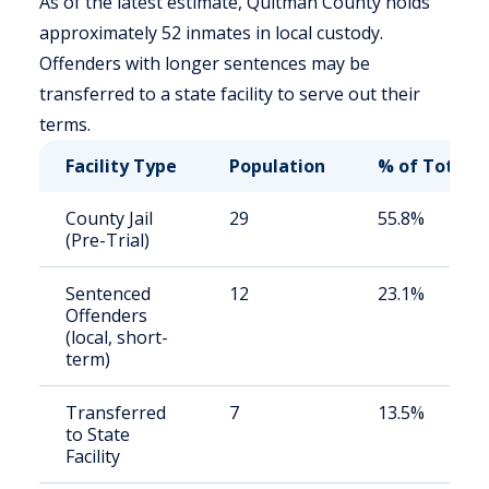
As of the latest estimate, Quitman County holds
approximately 52 inmates in local custody.
Offenders with longer sentences may be
transferred to a state facility to serve out their
terms.
Facility Type
Population
% of Total
County Jail
29
55.8%
(Pre-Trial)
Sentenced
12
23.1%
Offenders
(local, short-
term)
Transferred
7
13.5%
to State
Facility