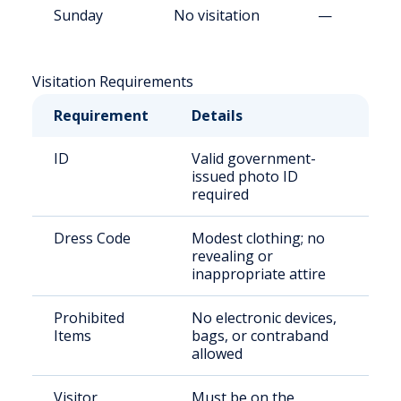
Sunday
No visitation
—
Visitation Requirements
Requirement
Details
ID
Valid government-
issued photo ID
required
Dress Code
Modest clothing; no
revealing or
inappropriate attire
Prohibited
No electronic devices,
Items
bags, or contraband
allowed
Visitor
Must be on the