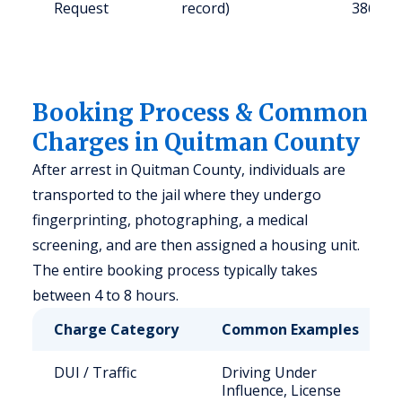
Request
record)
38646
Booking Process & Common
Charges in Quitman County
After arrest in Quitman County, individuals are
transported to the jail where they undergo
fingerprinting, photographing, a medical
screening, and are then assigned a housing unit.
The entire booking process typically takes
between 4 to 8 hours.
Charge Category
Common Examples
DUI / Traffic
Driving Under
Influence, License