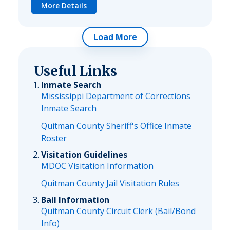
More Details
Load More
Useful Links
Inmate Search
Mississippi Department of Corrections
Inmate Search
Quitman County Sheriff's Office Inmate
Roster
Visitation Guidelines
MDOC Visitation Information
Quitman County Jail Visitation Rules
Bail Information
Quitman County Circuit Clerk (Bail/Bond
Info)