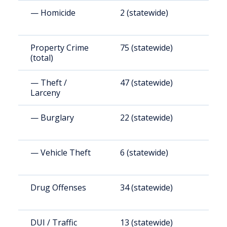
— Homicide
2 (statewide)
1
Property Crime
75 (statewide)
7
(total)
— Theft /
47 (statewide)
4
Larceny
— Burglary
22 (statewide)
2
— Vehicle Theft
6 (statewide)
6
Drug Offenses
34 (statewide)
3
DUI / Traffic
13 (statewide)
1