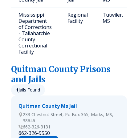
Mississippi
Regional
Tutwiler,
Department
Facility
MS
of Corrections
- Tallahatchie
County
Correctional
Facility
Quitman
County Prisons
and Jails
1
Jails Found
Quitman County Ms Jail
233 Chestnut Street, Po Box 365, Marks, MS,
38646
662-326-3131
662-326-9550