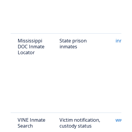
Mississippi
State prison
inmate
DOC Inmate
inmates
Locator
VINE Inmate
Victim notification,
www.vi
Search
custody status