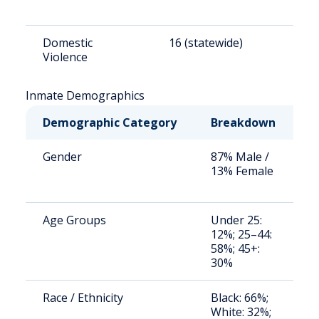
Domestic
16 (statewide)
1
Violence
Inmate Demographics
Demographic Category
Breakdown
N
Gender
87% Male /
S
13% Female
a
u
Age Groups
Under 25:
S
12%; 25–44:
a
58%; 45+:
u
30%
Race / Ethnicity
Black: 66%;
S
White: 32%;
a