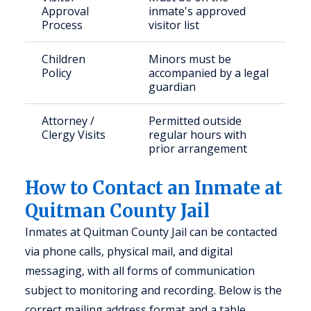
Approval
inmate's approved
Process
visitor list
Children
Minors must be
Policy
accompanied by a legal
guardian
Attorney /
Permitted outside
Clergy Visits
regular hours with
prior arrangement
How to Contact an Inmate at
Quitman County Jail
Inmates at Quitman County Jail can be contacted
via phone calls, physical mail, and digital
messaging, with all forms of communication
subject to monitoring and recording. Below is the
correct mailing address format and a table