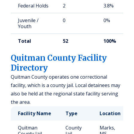
Federal Holds
2
3.8%
Juvenile /
0
0%
Youth
Total
52
100%
Quitman County Facility
Directory
Quitman County operates one correctional
facility, which is a county jail. Local detainees may
also be held at the regional state facility serving
the area.
Facility Name
Type
Location
Quitman
County
Marks,
County Jail
Jail
MS