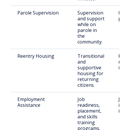
Parole Supervision
Supervision
Indiv
and support
paro
while on
parole in
the
community.
Reentry Housing
Transitional
Recen
and
relea
supportive
indiv
housing for
returning
citizens.
Employment
Job
Justi
Assistance
readiness,
invol
placement,
indiv
and skills
training
programs.