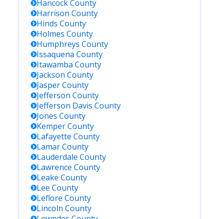
Hancock
County
Harrison
County
Hinds
County
Holmes
County
Humphreys
County
Issaquena
County
Itawamba
County
Jackson
County
Jasper
County
Jefferson
County
Jefferson Davis
County
Jones
County
Kemper
County
Lafayette
County
Lamar
County
Lauderdale
County
Lawrence
County
Leake
County
Lee
County
Leflore
County
Lincoln
County
Lowndes
County