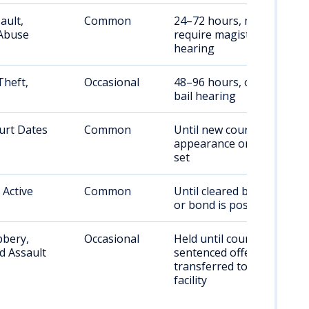
ault,
Common
24–72 hours, may
Abuse
require magistrate
hearing
Theft,
Occasional
48–96 hours, or until
bail hearing
urt Dates
Common
Until new court
appearance or bond is
set
 Active
Common
Until cleared by courts
or bond is posted
bery,
Occasional
Held until court;
d Assault
sentenced offenders
transferred to state
facility