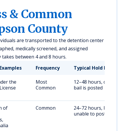
ess & Common
mpson County
ividuals are transported to the detention center
aphed, medically screened, and assigned
y takes between 4 and 8 hours.
Examples
Frequency
Typical Hold Duration
nder the
Most
12–48 hours, or until
 License
Common
bail is posted
n of
Common
24–72 hours, longer if
unable to post bail
s,
alia