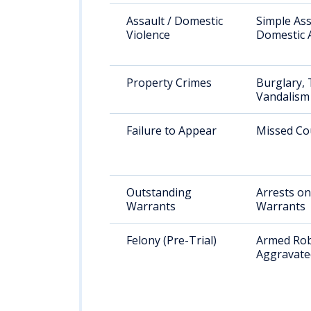
Assault / Domestic
Simple Ass
Violence
Domestic 
Property Crimes
Burglary, 
Vandalism
Failure to Appear
Missed Co
Outstanding
Arrests on
Warrants
Warrants
Felony (Pre-Trial)
Armed Rob
Aggravate