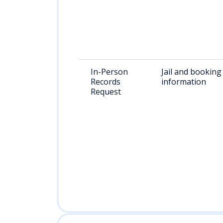
In-Person
Jail and booking
Records
information
Request