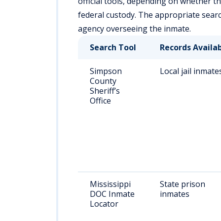
official tools, depending on whether the i
federal custody. The appropriate sear
agency overseeing the inmate.
Search Tool
Records Availa
Simpson
Local jail inmate
County
Sheriff’s
Office
Mississippi
State prison
DOC Inmate
inmates
Locator