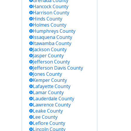
Grenada
County
Hancock
County
rections
Harrison
County
tody by
Hinds
County
e or ID.
Holmes
County
Humphreys
County
ess
Issaquena
County
tody
Itawamba
County
tus
Jackson
County
ates for
Jasper
County
enders
Jefferson
County
d in
Jefferson Davis
County
sissippi,
Jones
County
luding
al and
Kemper
County
te
Lafayette
County
lities.
Lamar
County
Lauderdale
County
Lawrence
County
federal
Leake
County
son in
Lee
County
mpson
Leflore
County
nty or
Lincoln
County
sissippi;