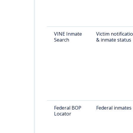
VINE Inmate
Victim notificati
Search
& inmate status
Federal BOP
Federal inmates
Locator