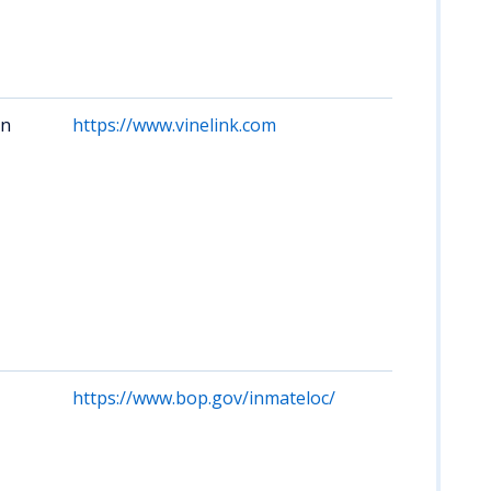
of
Cor
cus
nam
on
https://www.vinelink.com
Acc
cus
sta
upd
off
hel
Mis
inc
loc
sta
faci
https://www.bop.gov/inmateloc/
No 
pri
Si
Cou
Mis