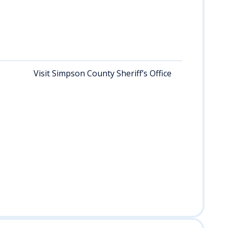
fed
off
ma
hou
of 
Visit Simpson County Sheriff’s Office
Re
rec
per
she
off
dur
bus
hou
req
rec
inq