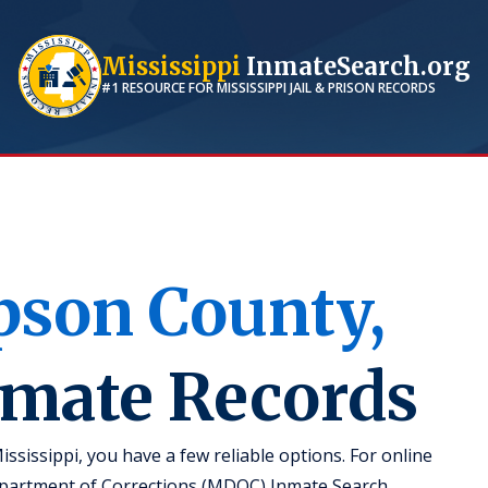
Mississippi
InmateSearch.org
#1 RESOURCE FOR
MISSISSIPPI
JAIL & PRISON RECORDS
pson
County,
nmate Records
ssissippi, you have a few reliable options. For online
 Department of Corrections (MDOC) Inmate Search