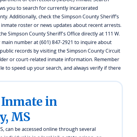
ows you to search for currently incarcerated
nty. Additionally, check the Simpson County Sheriff’s
al inmate roster or news updates about recent arrests.
the Simpson County Sheriff's Office directly at 111 W.
ir main number at (601) 847-2921 to inquire about
public records by visiting the Simpson County Circuit
 older or court-related inmate information. Remember
ble to speed up your search, and always verify if there
 Inmate in
y, MS
, can be accessed online through several