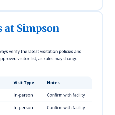
s at Simpson
ays verify the latest visitation policies and
pproved visitor list, as rules may change
Visit Type
Notes
m
In-person
Confirm with facility
In-person
Confirm with facility