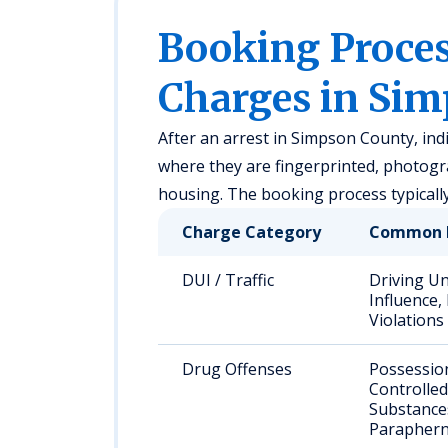
Booking Proc
Charges in Si
After an arrest in Simpson County, ind
where they are fingerprinted, photogr
housing. The booking process typicall
Charge Category
Common 
DUI / Traffic
Driving U
Influence,
Violations
Drug Offenses
Possessio
Controlled
Substance
Paraphern