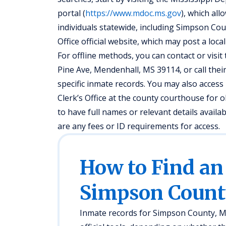
portal (
https://www.mdoc.ms.gov
), which all
individuals statewide, including Simpson Cou
Office official website, which may post a loc
For offline methods, you can contact or visit 
Pine Ave, Mendenhall, MS 39114, or call the
specific inmate records. You may also access 
Clerk’s Office at the county courthouse for
to have full names or relevant details availa
are any fees or ID requirements for access.
How to Find an
Simpson Count
Inmate records for Simpson County, MS