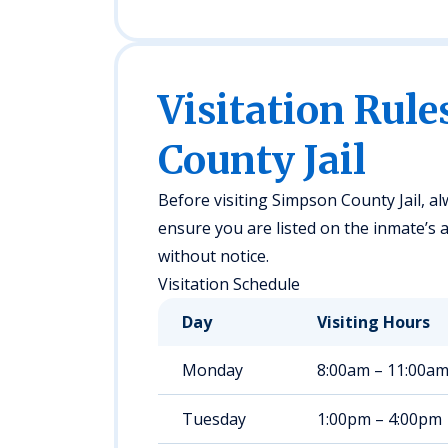
Visitation Rule
County Jail
Before visiting Simpson County Jail, alw
ensure you are listed on the inmate’s a
without notice.
Visitation Schedule
Day
Visiting Hours
Monday
8:00am – 11:00a
Tuesday
1:00pm – 4:00pm