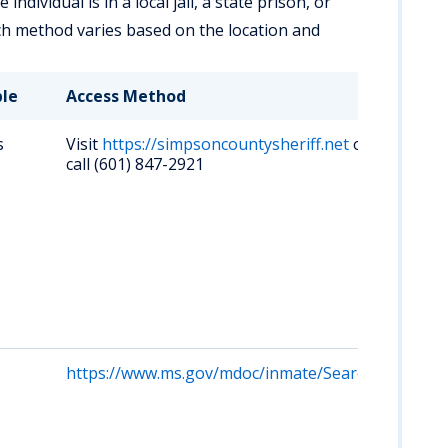
ndividual is in a local jail, a state prison, or
ch method varies based on the location and
ble
Access Method
Key
s
Visit
https://simpsoncountysheriff.net
or
Lim
call (601) 847-2921
inm
ros
onl
up-
info
vis
Pin
Men
MS 
https://www.ms.gov/mdoc/inmate/Search
Sea
inm
Mis
De