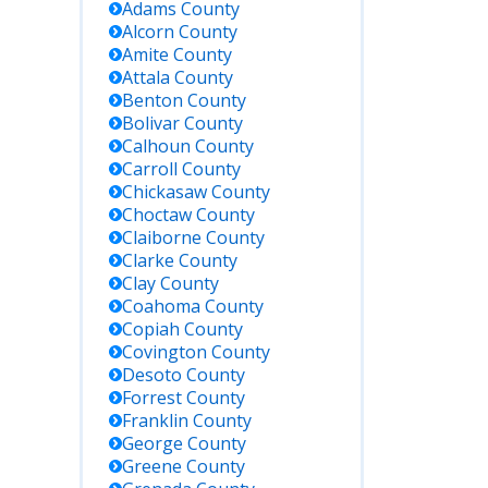
Adams
County
Alcorn
County
Amite
County
Attala
County
Benton
County
 Details
Bolivar
County
Calhoun
County
ited
Carroll
County
ate
Chickasaw
County
ter
Choctaw
County
ine; for
Claiborne
County
to-date
Clarke
County
, call or
Clay
County
it: 111 W
Coahoma
County
e Ave,
Copiah
County
denhall,
Covington
County
39114.
Desoto
County
Forrest
County
rch for
Franklin
County
ates in
George
County
sissippi
Greene
County
partment