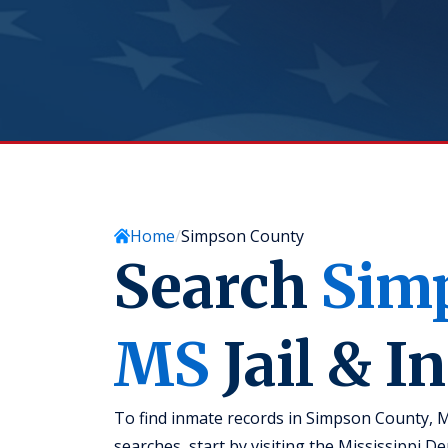
Home
Simpson County
Search
Sim
MS
Jail & I
To find inmate records in Simpson County, Mi
searches, start by visiting the Mississippi