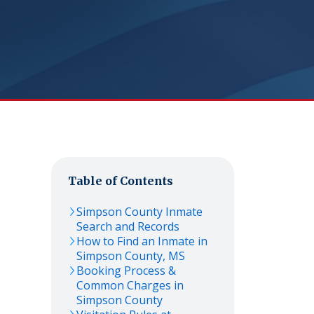
Table of Contents
Simpson
County Inmate
Search and Records
How to Find an Inmate in
Simpson
County,
MS
Booking Process &
Common Charges in
Simpson
County