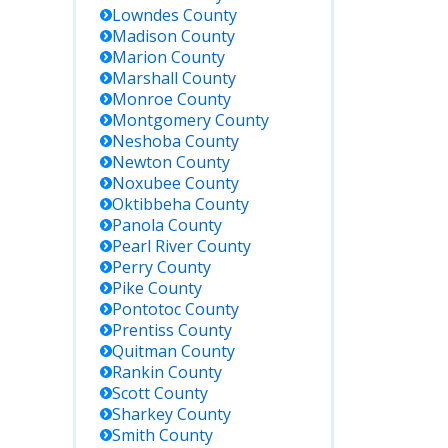
eral
Lowndes
County
enders
Madison
County
y be
Marion
County
sed out
Marshall
County
state.
Monroe
County
Montgomery
County
Neshoba
County
quest
Newton
County
ords in
Noxubee
County
son at
riff’s
Oktibbeha
County
ice
Panola
County
ing
Pearl River
County
iness
Perry
County
rs; ID
Pike
County
uired for
Pontotoc
County
ords
Prentiss
County
uiry.
Quitman
County
Rankin
County
Scott
County
Sharkey
County
Smith
County