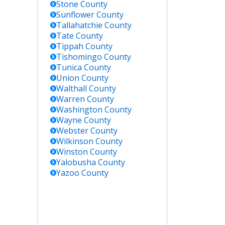
Stone
County
Sunflower
County
Tallahatchie
County
Tate
County
Tippah
County
Tishomingo
County
Tunica
County
Union
County
Walthall
County
Warren
County
Washington
County
Wayne
County
Webster
County
Wilkinson
County
Winston
County
Yalobusha
County
Yazoo
County