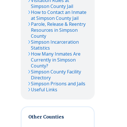
Visitation Rules at
Simpson
County Jail
How to Contact an Inmate
at
Simpson
County Jail
Parole, Release & Reentry
Resources in
Simpson
County
Simpson
Incarceration
Statistics
How Many Inmates Are
Currently in
Simpson
County?
Simpson
County Facility
Directory
Simpson
Prisons and Jails
Useful Links
Other Counties