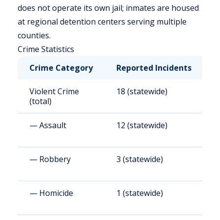
does not operate its own jail; inmates are housed
at regional detention centers serving multiple
counties.
Crime Statistics
Crime Category
Reported Incidents
R
Violent Crime
18 (statewide)
2
(total)
— Assault
12 (statewide)
1
— Robbery
3 (statewide)
4
— Homicide
1 (statewide)
1