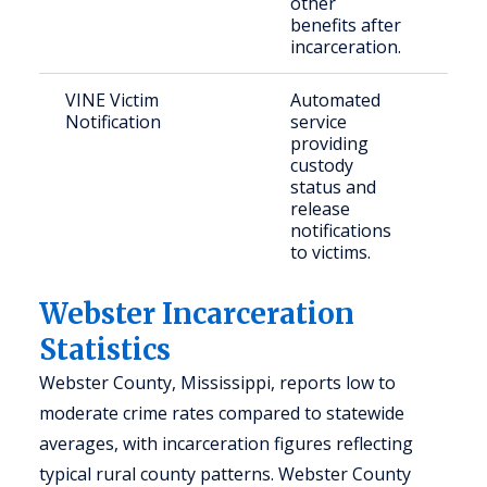
other
benefits after
incarceration.
VINE Victim
Automated
Crim
Notification
service
providing
custody
status and
release
notifications
to victims.
Webster Incarceration
Statistics
Webster County, Mississippi, reports low to
moderate crime rates compared to statewide
averages, with incarceration figures reflecting
typical rural county patterns. Webster County