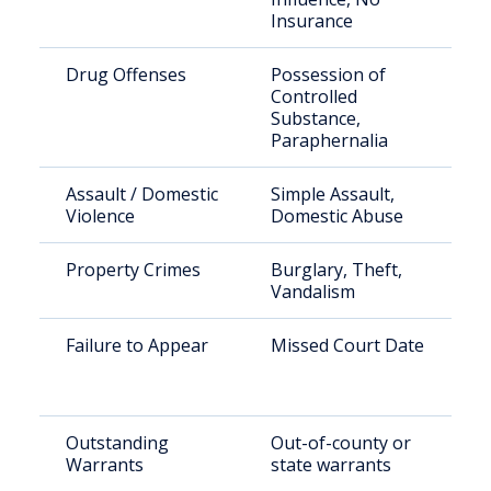
Insurance
Drug Offenses
Possession of
Controlled
Substance,
Paraphernalia
Assault / Domestic
Simple Assault,
Violence
Domestic Abuse
Property Crimes
Burglary, Theft,
Vandalism
Failure to Appear
Missed Court Date
Outstanding
Out-of-county or
Warrants
state warrants