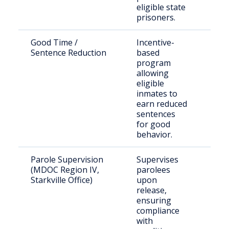
eligible state
prisoners.
Good Time /
Incentive-
Inc
Sentence Reduction
based
indi
program
allowing
eligible
inmates to
earn reduced
sentences
for good
behavior.
Parole Supervision
Supervises
Paro
(MDOC Region IV,
parolees
Web
Starkville Office)
upon
Cou
release,
ensuring
compliance
with