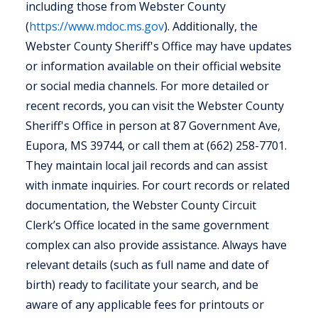
including those from Webster County
(
https://www.mdoc.ms.gov
). Additionally, the
Webster County Sheriff's Office may have updates
or information available on their official website
or social media channels. For more detailed or
recent records, you can visit the Webster County
Sheriff's Office in person at 87 Government Ave,
Eupora, MS 39744, or call them at (662) 258-7701.
They maintain local jail records and can assist
with inmate inquiries. For court records or related
documentation, the Webster County Circuit
Clerk’s Office located in the same government
complex can also provide assistance. Always have
relevant details (such as full name and date of
birth) ready to facilitate your search, and be
aware of any applicable fees for printouts or