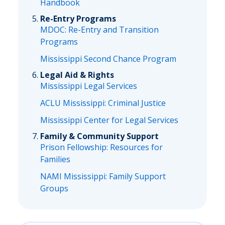
Handbook
Re-Entry Programs
MDOC: Re-Entry and Transition
Programs
Mississippi Second Chance Program
Legal Aid & Rights
Mississippi Legal Services
ACLU Mississippi: Criminal Justice
Mississippi Center for Legal Services
Family & Community Support
Prison Fellowship: Resources for
Families
NAMI Mississippi: Family Support
Groups