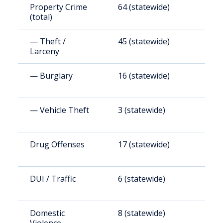
Property Crime
64 (statewide)
1
(total)
— Theft /
45 (statewide)
7
Larceny
— Burglary
16 (statewide)
2
— Vehicle Theft
3 (statewide)
4
Drug Offenses
17 (statewide)
2
DUI / Traffic
6 (statewide)
9
Domestic
8 (statewide)
1