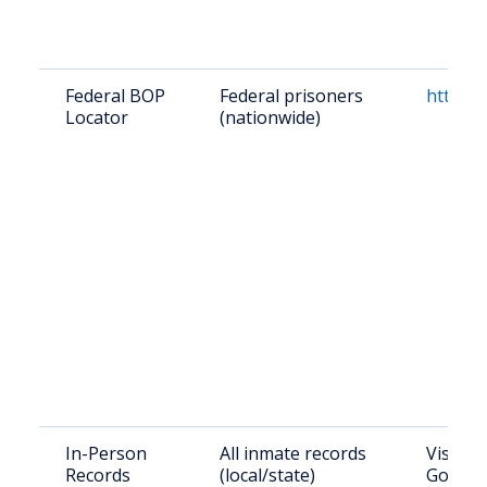
Federal BOP
Federal prisoners
https:/
Locator
(nationwide)
In-Person
All inmate records
Visit W
Records
(local/state)
Govern