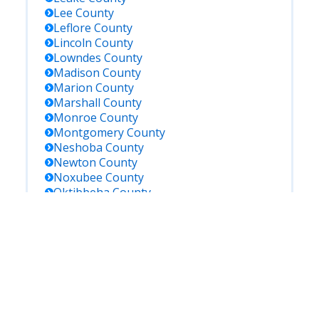
Lee
County
Leflore
County
Lincoln
County
Lowndes
County
Madison
County
Marion
County
Marshall
County
Monroe
County
Montgomery
County
Neshoba
County
Newton
County
Noxubee
County
Oktibbeha
County
Panola
County
Pearl River
County
Perry
County
Pike
County
Pontotoc
County
Prentiss
County
Quitman
County
Rankin
County