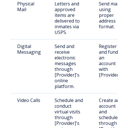
Physical
Letters and
Send mail
Mail
approved
using
items are
proper
delivered to
address
inmates via
format.
USPS.
Digital
Send and
Register
Messaging
receive
and fund
electronic
an
messages
account
through
with
[Provider]'s
[Provider].
online
platform.
Video Calls
Schedule and
Create an
conduct
account
virtual visits
and
through
schedule
[Provider]'s
through