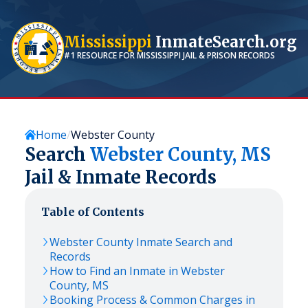
Mississippi
InmateSearch.org
#1 RESOURCE FOR
MISSISSIPPI
JAIL & PRISON RECORDS
Home
Webster County
Search
Webster
County,
MS
Jail & Inmate Records
Table of Contents
Webster
County Inmate Search and
Records
How to Find an Inmate in
Webster
County,
MS
Booking Process & Common Charges in