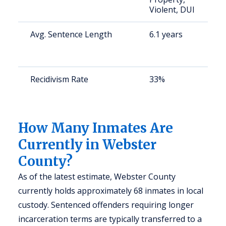
Violent, DUI
u
Avg. Sentence Length
6.1 years
S
a
u
Recidivism Rate
33%
S
a
u
How Many Inmates Are
Currently in Webster
County?
As of the latest estimate, Webster County
currently holds approximately 68 inmates in local
custody. Sentenced offenders requiring longer
incarceration terms are typically transferred to a