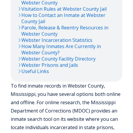
Webster
County
Visitation Rules at
Webster
County Jail
How to Contact an Inmate at
Webster
County Jail
Parole, Release & Reentry Resources in
Webster
County
Webster
Incarceration Statistics
How Many Inmates Are Currently in
Webster
County?
Webster
County Facility Directory
Webster
Prisons and Jails
Useful Links
To find inmate records in Webster County,
Mississippi, you have several options both online
and offline. For online research, the Mississippi
Department of Corrections (MDOC) provides an
inmate search tool on its website where you can
locate individuals incarcerated in state prisons,