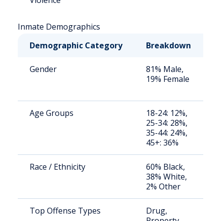
Violence
Inmate Demographics
Demographic Category
Breakdown
N
Gender
81% Male,
S
19% Female
a
u
Age Groups
18-24: 12%,
S
25-34: 28%,
a
35-44: 24%,
u
45+: 36%
Race / Ethnicity
60% Black,
S
38% White,
a
2% Other
u
Top Offense Types
Drug,
S
Property,
a