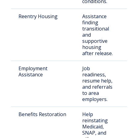
conditions.
Reentry Housing
Assistance
Rec
finding
rel
transitional
indi
and
supportive
housing
after release.
Employment
Job
Ret
Assistance
readiness,
citi
resume help,
and referrals
to area
employers.
Benefits Restoration
Help
Elig
reinstating
for
Medicaid,
inca
SNAP, and