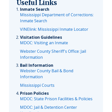
Useful Links
Inmate Search
Mississippi Department of Corrections:
Inmate Search
VINElink: Mississippi Inmate Locator
Visitation Guidelines
MDOC: Visiting an Inmate
Webster County Sheriff's Office: Jail
Information
Bail Information
Webster County Bail & Bond
Information
Mississippi Courts
Prison Policies
MDOC: State Prison Facilities & Policies
MDOC: Jail & Detention Center