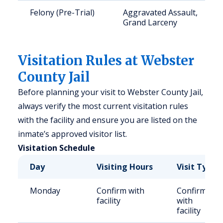
Felony (Pre-Trial)
Aggravated Assault,
Grand Larceny
Visitation Rules at Webster
County Jail
Before planning your visit to Webster County Jail,
always verify the most current visitation rules
with the facility and ensure you are listed on the
inmate’s approved visitor list.
Visitation Schedule
Day
Visiting Hours
Visit Type
Monday
Confirm with
Confirm
facility
with
facility