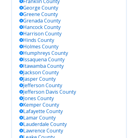
Franklin
County
George
County
Greene
County
Grenada
County
Hancock
County
Harrison
County
Hinds
County
Holmes
County
Humphreys
County
Issaquena
County
Itawamba
County
Jackson
County
Jasper
County
Jefferson
County
Jefferson Davis
County
Jones
County
Kemper
County
Lafayette
County
Lamar
County
Lauderdale
County
Lawrence
County
Leake
County