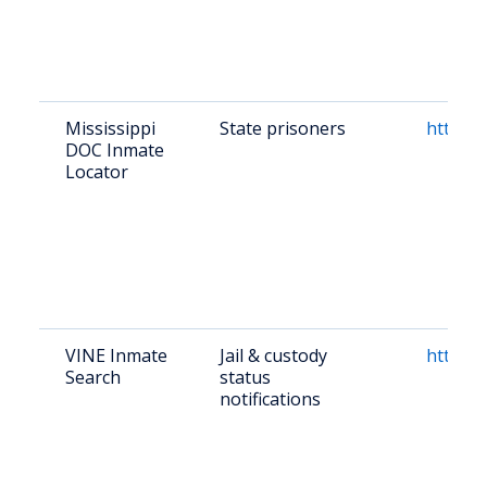
Mississippi
State prisoners
https:
DOC Inmate
Locator
VINE Inmate
Jail & custody
https:/
Search
status
notifications