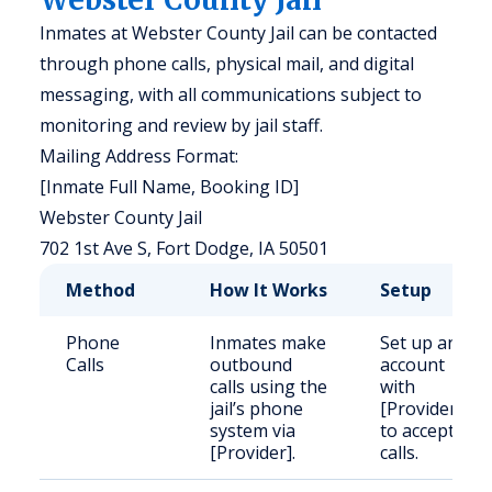
Inmates at Webster County Jail can be contacted
through phone calls, physical mail, and digital
messaging, with all communications subject to
monitoring and review by jail staff.
Mailing Address Format:
[Inmate Full Name, Booking ID]
Webster County Jail
702 1st Ave S, Fort Dodge, IA 50501
Method
How It Works
Setup
Phone
Inmates make
Set up an
Calls
outbound
account
calls using the
with
jail’s phone
[Provider]
system via
to accept
[Provider].
calls.