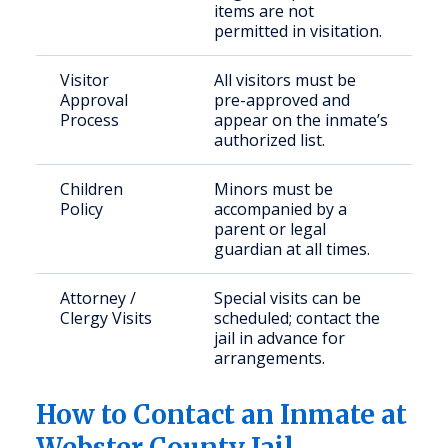
items are not
permitted in visitation.
Visitor
All visitors must be
Approval
pre-approved and
Process
appear on the inmate’s
authorized list.
Children
Minors must be
Policy
accompanied by a
parent or legal
guardian at all times.
Attorney /
Special visits can be
Clergy Visits
scheduled; contact the
jail in advance for
arrangements.
How to Contact an Inmate at
Webster County Jail