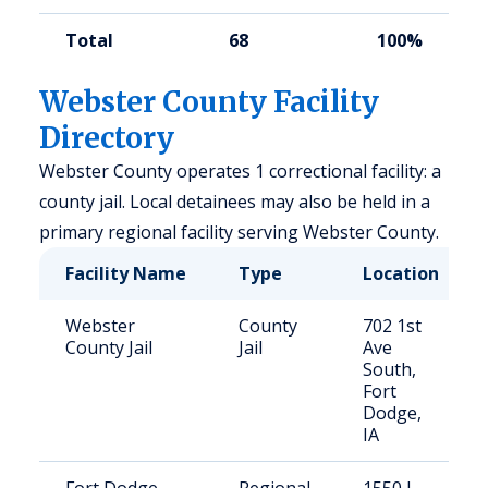
Total
68
100%
Webster County Facility
Directory
Webster County operates 1 correctional facility: a
county jail. Local detainees may also be held in a
primary regional facility serving Webster County.
Facility Name
Type
Location
Webster
County
702 1st
County Jail
Jail
Ave
South,
Fort
Dodge,
IA