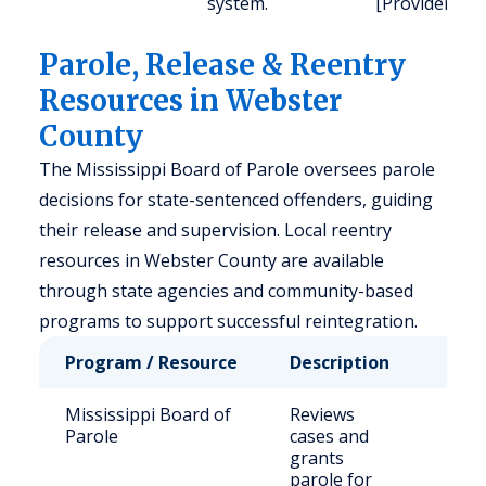
system.
[Provider].
Parole, Release & Reentry
Resources in Webster
County
The Mississippi Board of Parole oversees parole
decisions for state-sentenced offenders, guiding
their release and supervision. Local reentry
resources in Webster County are available
through state agencies and community-based
programs to support successful reintegration.
Program / Resource
Description
Who
Mississippi Board of
Reviews
Stat
Parole
cases and
sen
grants
off
parole for