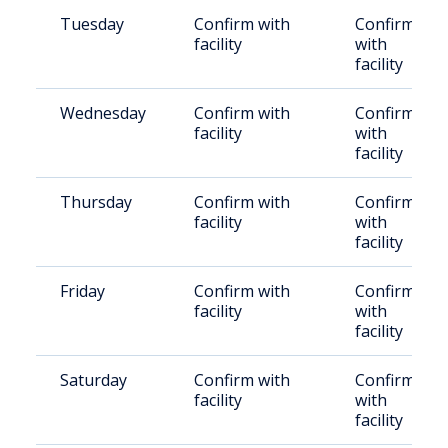
Tuesday
Confirm with
Confirm
facility
with
facility
Wednesday
Confirm with
Confirm
facility
with
facility
Thursday
Confirm with
Confirm
facility
with
facility
Friday
Confirm with
Confirm
facility
with
facility
Saturday
Confirm with
Confirm
facility
with
facility