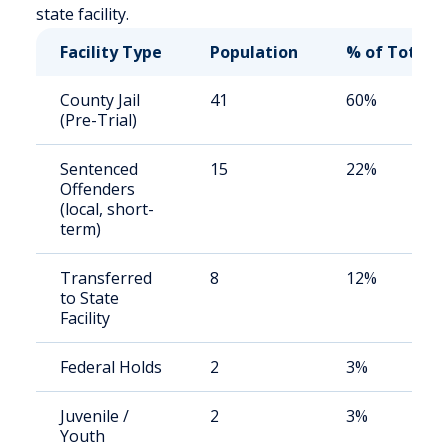
state facility.
Facility Type
Population
% of Total
County Jail
41
60%
(Pre-Trial)
Sentenced
15
22%
Offenders
(local, short-
term)
Transferred
8
12%
to State
Facility
Federal Holds
2
3%
Juvenile /
2
3%
Youth