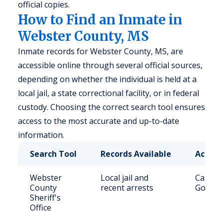
official copies.
How to Find an Inmate in
Webster County, MS
Inmate records for Webster County, MS, are
accessible online through several official sources,
depending on whether the individual is held at a
local jail, a state correctional facility, or in federal
custody. Choosing the correct search tool ensures
access to the most accurate and up-to-date
information.
Search Tool
Records Available
Access
Webster
Local jail and
Call (6
County
recent arrests
Govern
Sheriff's
Office