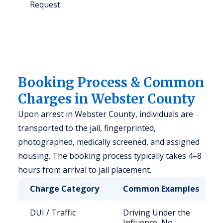
Request
Booking Process & Common
Charges in Webster County
Upon arrest in Webster County, individuals are
transported to the jail, fingerprinted,
photographed, medically screened, and assigned
housing. The booking process typically takes 4–8
hours from arrival to jail placement.
Charge Category
Common Examples
DUI / Traffic
Driving Under the
Influence, No