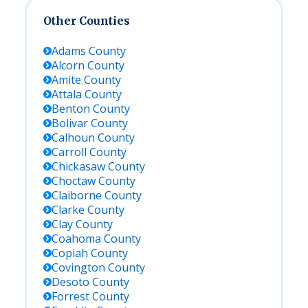
Other Counties
Adams
County
Alcorn
County
Amite
County
Attala
County
Benton
County
Bolivar
County
Calhoun
County
Carroll
County
Chickasaw
County
Choctaw
County
Claiborne
County
Clarke
County
Clay
County
Coahoma
County
Copiah
County
Covington
County
Desoto
County
Forrest
County