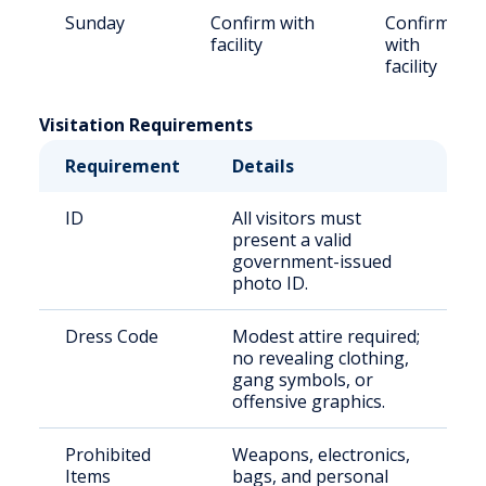
Sunday
Confirm with
Confirm
facility
with
facility
Visitation Requirements
Requirement
Details
ID
All visitors must
present a valid
government-issued
photo ID.
Dress Code
Modest attire required;
no revealing clothing,
gang symbols, or
offensive graphics.
Prohibited
Weapons, electronics,
Items
bags, and personal