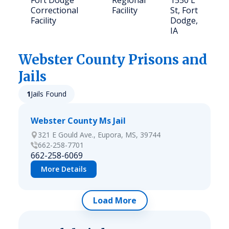
Fort Dodge
Regional
1550 L
Correctional
Facility
St, Fort
Facility
Dodge,
IA
Webster
County Prisons and
Jails
1
Jails Found
Webster County Ms Jail
321 E Gould Ave., Eupora, MS, 39744
662-258-7701
662-258-6069
More Details
Load More