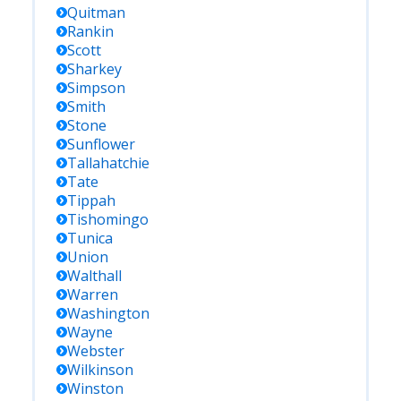
Quitman
Rankin
Scott
Sharkey
Simpson
Smith
Stone
Sunflower
Tallahatchie
Tate
Tippah
Tishomingo
Tunica
Union
Walthall
Warren
Washington
Wayne
Webster
Wilkinson
Winston