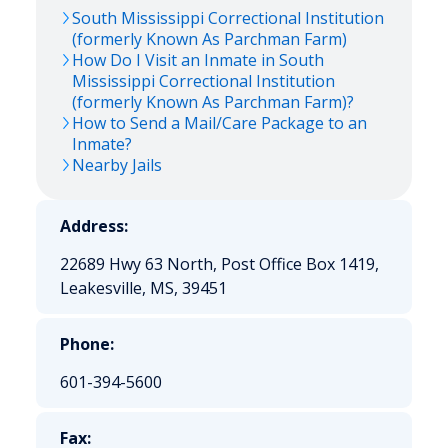
South Mississippi Correctional Institution
(formerly Known As Parchman Farm)
How Do I Visit an Inmate in South
Mississippi Correctional Institution
(formerly Known As Parchman Farm)?
How to Send a Mail/Care Package to an
Inmate?
Nearby Jails
Address:
22689 Hwy 63 North, Post Office Box 1419,
Leakesville, MS, 39451
Phone:
601-394-5600
Fax: