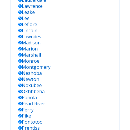
Lauderdale
Lawrence
Leake
Lee
Leflore
Lincoln
Lowndes
Madison
Marion
Marshall
Monroe
Montgomery
Neshoba
Newton
Noxubee
Oktibbeha
Panola
Pearl River
Perry
Pike
Pontotoc
Prentiss