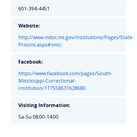
601-394-4451
Website:
http://www.mdoc.ms.gov/Institutions/Pages/State-
Prisons.aspx#smci
Facebook:
https://www.facebook.com/pages/South-
Mississippi-Correctional-
Institution/117558631628680
Visiting Information:
Sa-Su 08:00-14:00