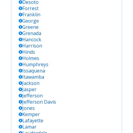
Desoto
Forrest
Franklin
George
Greene
Grenada
Hancock
Harrison
Hinds
Holmes
Humphreys
Issaquena
Itawamba
Jackson
Jasper
Jefferson
Jefferson Davis
Jones
Kemper
Lafayette
Lamar