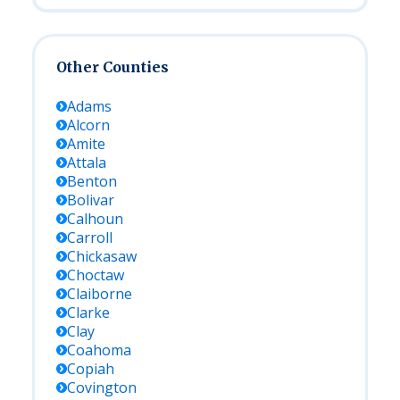
Other Counties
Adams
Alcorn
Amite
Attala
Benton
Bolivar
Calhoun
Carroll
Chickasaw
Choctaw
Claiborne
Clarke
Clay
Coahoma
Copiah
Covington