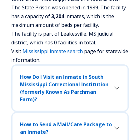
The State Prison was opened in 1989. The facility
has a capacity of
3,204
inmates, which is the
maximum amount of beds per facility.
The facility is part of Leakesville, MS judicial
district, which has 0 facilities in total.
Visit
Mississippi
inmate search
page for statewide
information.
How Do I Visit an Inmate in South
Mississippi Correctional Institution
(formerly Known As Parchman
Farm)?
How to Send a Mail/Care Package to
an Inmate?