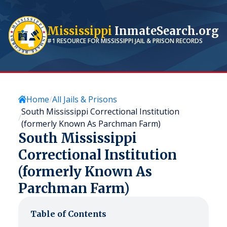
Mississippi
InmateSearch.org
#1 RESOURCE FOR
MISSISSIPPI
JAIL & PRISON RECORDS
Home
All Jails & Prisons
South Mississippi Correctional Institution
(formerly Known As Parchman Farm)
South Mississippi
Correctional Institution
(formerly Known As
Parchman Farm)
Table of Contents