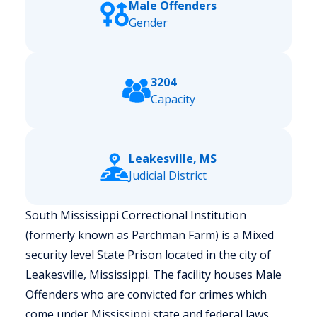
Male Offenders
Gender
3204
Capacity
Leakesville, MS
Judicial District
South Mississippi Correctional Institution
(formerly known as Parchman Farm) is a Mixed
security level State Prison located in the city of
Leakesville, Mississippi.
The facility houses Male
Offenders who are convicted for crimes which
come under Mississippi state and federal laws.