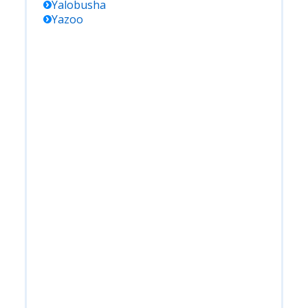
Yalobusha
Yazoo