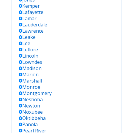
Kemper
Lafayette
Lamar
Lauderdale
Lawrence
Leake
Lee
Leflore
Lincoln
Lowndes
Madison
Marion
Marshall
Monroe
Montgomery
Neshoba
Newton
Noxubee
Oktibbeha
Panola
Pearl River