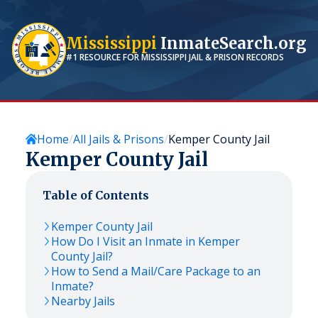
Mississippi
InmateSearch.org
#1 RESOURCE FOR
MISSISSIPPI
JAIL & PRISON RECORDS
Home
All Jails & Prisons
Kemper County Jail
Kemper County Jail
Table of Contents
Kemper County Jail
How Do I Visit an Inmate in Kemper
County Jail?
How to Send a Mail/Care Package to an
Inmate?
Nearby Jails