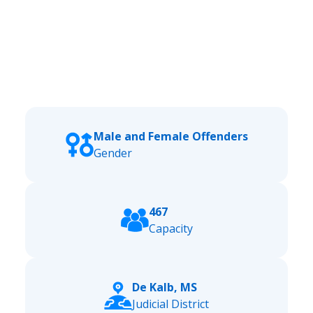
Male and Female Offenders
Gender
467
Capacity
De Kalb, MS
Judicial District