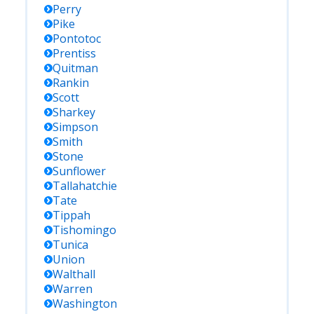
Perry
Pike
Pontotoc
Prentiss
Quitman
Rankin
Scott
Sharkey
Simpson
Smith
Stone
Sunflower
Tallahatchie
Tate
Tippah
Tishomingo
Tunica
Union
Walthall
Warren
Washington