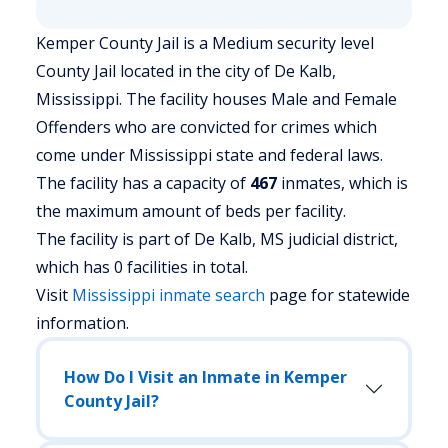
Kemper County Jail is a Medium security level
County Jail located in the city of De Kalb,
Mississippi.
The facility houses Male and Female
Offenders who are convicted for crimes which
come under Mississippi state and federal laws.
The facility has a capacity of
467
inmates, which is
the maximum amount of beds per facility.
The facility is part of De Kalb, MS judicial district,
which has 0 facilities in total.
Visit
Mississippi
inmate search
page for statewide
information.
How Do I Visit an Inmate in Kemper
County Jail?