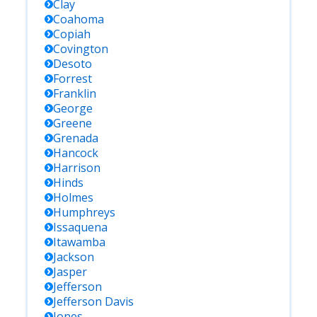
Clay
Coahoma
Copiah
Covington
Desoto
Forrest
Franklin
George
Greene
Grenada
Hancock
Harrison
Hinds
Holmes
Humphreys
Issaquena
Itawamba
Jackson
Jasper
Jefferson
Jefferson Davis
Jones