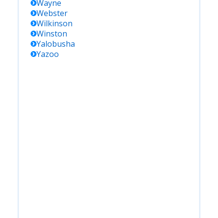
Wayne
Webster
Wilkinson
Winston
Yalobusha
Yazoo