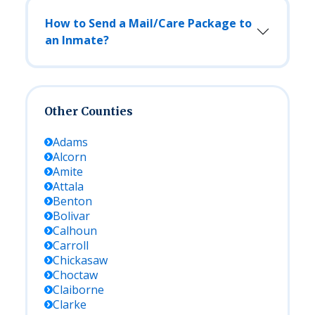
How to Send a Mail/Care Package to
an Inmate?
Other Counties
Adams
Alcorn
Amite
Attala
Benton
Bolivar
Calhoun
Carroll
Chickasaw
Choctaw
Claiborne
Clarke