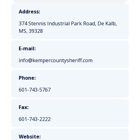
Address:
374 Stennis Industrial Park Road, De Kalb,
MS, 39328
E-mail:
info@kempercountysheriff.com
Phone:
601-743-5767
Fax:
601-743-2222
Website: