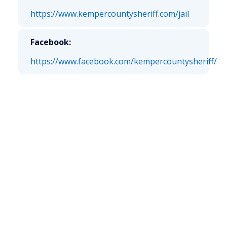
https://www.kempercountysheriff.com/jail
Facebook:
https://www.facebook.com/kempercountysheriff/